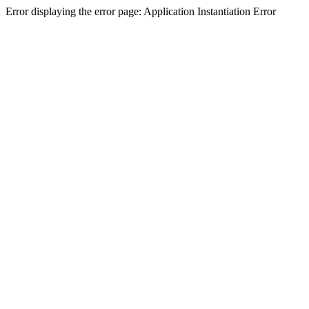
Error displaying the error page: Application Instantiation Error