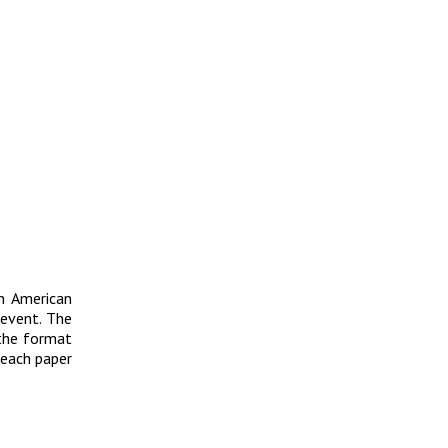
n American
event. The
 the format
 each paper