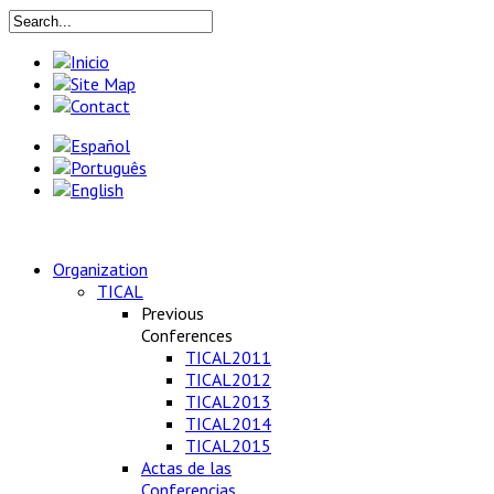
Organization
TICAL
Previous
Conferences
TICAL2011
TICAL2012
TICAL2013
TICAL2014
TICAL2015
Actas de las
Conferencias