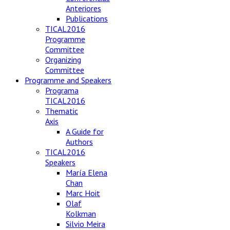
Anteriores
Publications
TICAL2016
Programme
Committee
Organizing
Committee
Programme and Speakers
Programa
TICAL2016
Thematic
Axis
A Guide for
Authors
TICAL2016
Speakers
María Elena
Chan
Marc Hoit
Olaf
Kolkman
Silvio Meira