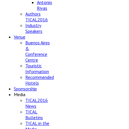
Antonio
Rivas
Authors
TICAL2016
Industry
Speakers
Venue
Buenos Aires
&
Conference
Centre
Touristic
Information
Recommended
Hotels
Sponsorship
Media
TICAL2016
News
TICAL
Bulletins
TICAL in the