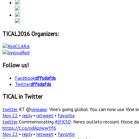
TICAL2016 Organizers:
Follow us!
Facebook
dffsdafds
Twitter
dffsdafds
TICAL in Twitter
twitter
RT @
vineapp
: Vine's going global. You can now use Vine
Nov 22
•
reply
•
retweet
•
favorite
twitter
Commemorating
#JFK50
: News outlets recount those da
https://t.co/odAzJwwYf6
Nov 22
•
reply
•
retweet
•
favorite