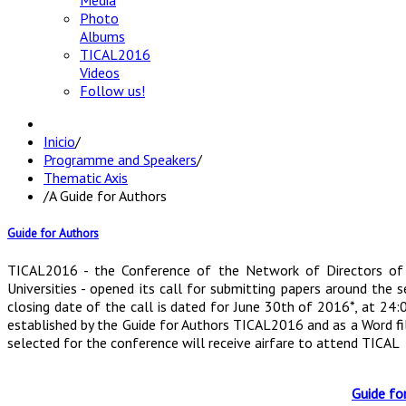
Media
Photo
Albums
TICAL2016
Videos
Follow us!
Inicio
/
Programme and Speakers
/
Thematic Axis
/
A Guide for Authors
Guide for Authors
TICAL2016 - the Conference of the Network of Directors of 
Universities - opened its call for submitting papers around the
closing date of the call is dated for June 30th of 2016*, at 24
established by the Guide for Authors TICAL2016 and as a Word fi
selected for the conference will receive airfare to attend TICAL
Guide fo