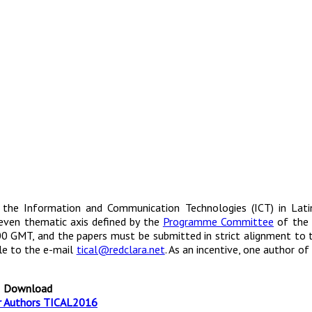
the Information and Communication Technologies (ICT) in Lati
 seven thematic axis defined by the
Programme Committee
of the 
:00 GMT, and the papers must be submitted in strict alignment to
le to the e-mail
tical@redclara.net
. As an incentive, one author of
Download
r Authors TICAL2016