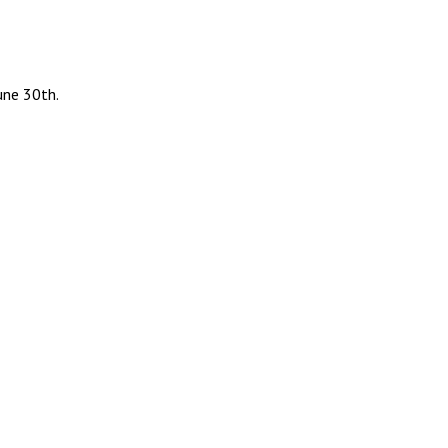
une 30th.