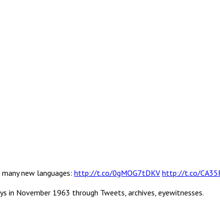
 in many new languages:
http://t.co/0gMOG7tDKV
http://t.co/CA3
ys in November 1963 through Tweets, archives, eyewitnesses.