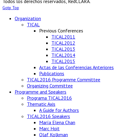
Todos los derechos reservados, RedCLARA.
Gotp Top
Organization
TICAL
Previous Conferences
TICAL2011
TICAL2012
TICAL2013
TICAL2014
TICAL2015
Actas de las Conferencias Anteriores
Publications
TICAL2016 Programme Committee
Organizing Committee
Programme and Speakers
Programa TICAL2016
Thematic Axis
A Guide for Authors
TICAL2016 Speakers
María Elena Chan
Marc Hoit
Olaf Kolkman