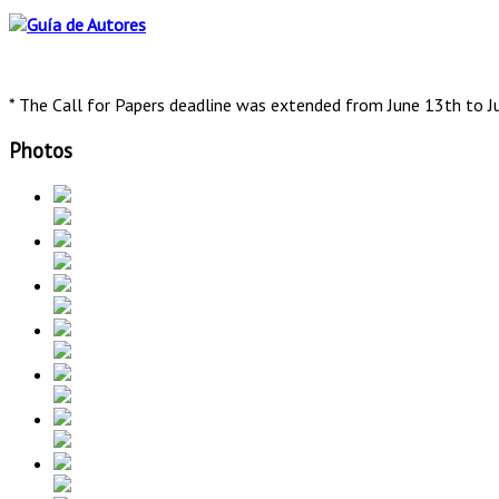
* The Call for Papers deadline was extended from June 13th to J
Photos