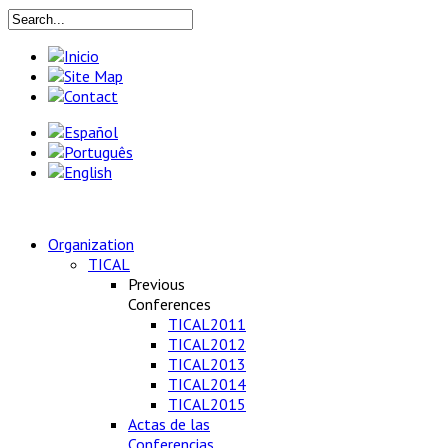
Organization
TICAL
Previous
Conferences
TICAL2011
TICAL2012
TICAL2013
TICAL2014
TICAL2015
Actas de las
Conferencias