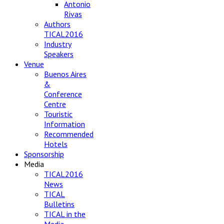
Antonio
Rivas
Authors
TICAL2016
Industry
Speakers
Venue
Buenos Aires
&
Conference
Centre
Touristic
Information
Recommended
Hotels
Sponsorship
Media
TICAL2016
News
TICAL
Bulletins
TICAL in the