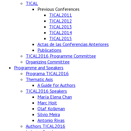
TICAL
Previous Conferences
TICAL2011
TICAL2012
TICAL2013
TICAL2014
TICAL2015
Actas de las Conferencias Anteriores
Publications
TICAL2016 Programme Committee
Organizing Committee
Programme and Speakers
Programa TICAL2016
Thematic Axis
A Guide for Authors
TICAL2016 Speakers
María Elena Chan
Marc Hoit
Olaf Kolkman
Silvio Meira
Antonio Rivas
Authors TICAL2016