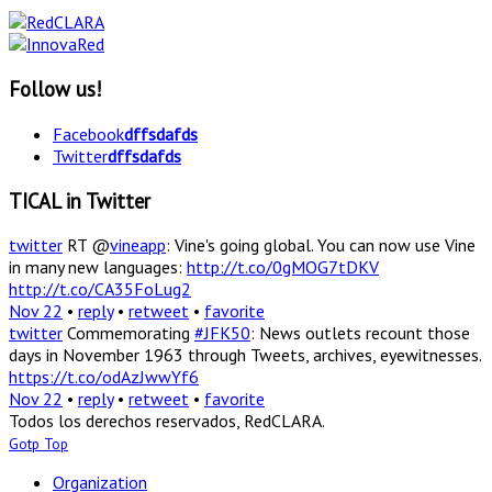
Follow us!
Facebook
dffsdafds
Twitter
dffsdafds
TICAL in Twitter
twitter
RT @
vineapp
: Vine's going global. You can now use Vine
in many new languages:
http://t.co/0gMOG7tDKV
http://t.co/CA35FoLug2
Nov 22
•
reply
•
retweet
•
favorite
twitter
Commemorating
#JFK50
: News outlets recount those
days in November 1963 through Tweets, archives, eyewitnesses.
https://t.co/odAzJwwYf6
Nov 22
•
reply
•
retweet
•
favorite
Todos los derechos reservados, RedCLARA.
Gotp Top
Organization