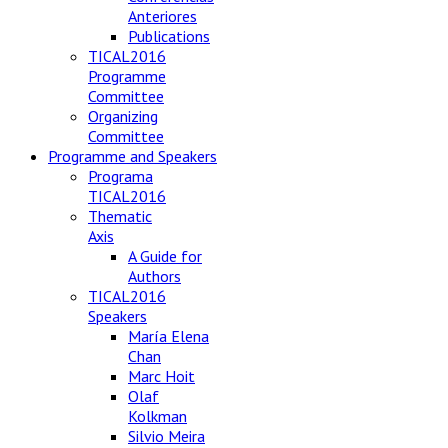
Anteriores
Publications
TICAL2016
Programme
Committee
Organizing
Committee
Programme and Speakers
Programa
TICAL2016
Thematic
Axis
A Guide for
Authors
TICAL2016
Speakers
María Elena
Chan
Marc Hoit
Olaf
Kolkman
Silvio Meira