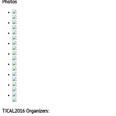
Photos
TICAL2016 Organizers: