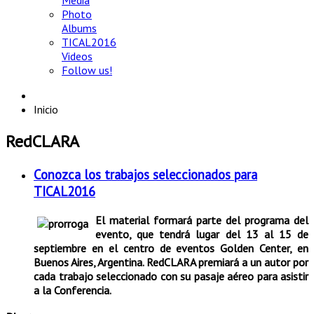
Media
Photo
Albums
TICAL2016
Videos
Follow us!
Inicio
RedCLARA
Conozca los trabajos seleccionados para
TICAL2016
El material formará parte del programa del
evento, que tendrá lugar del 13 al 15 de
septiembre en el centro de eventos Golden Center, en
Buenos Aires, Argentina. RedCLARA premiará a un autor por
cada trabajo seleccionado con su pasaje aéreo para asistir
a la Conferencia.