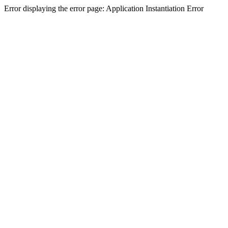
Error displaying the error page: Application Instantiation Error