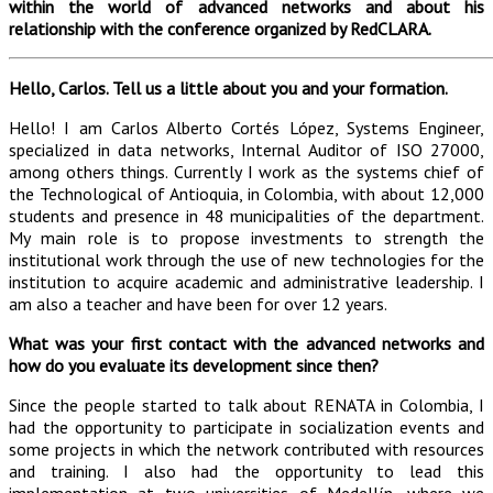
within the world of advanced networks and about his
relationship with the conference organized by RedCLARA.
Hello, Carlos. Tell us a little about you and your formation.
Hello! I am Carlos Alberto Cortés López, Systems Engineer,
specialized in data networks, Internal Auditor of ISO 27000,
among others things. Currently I work as the systems chief of
the Technological of Antioquia, in Colombia, with about 12,000
students and presence in 48 municipalities of the department.
My main role is to propose investments to strength the
institutional work through the use of new technologies for the
institution to acquire academic and administrative leadership. I
am also a teacher and have been for over 12 years.
What was your first contact with the advanced networks and
how do you evaluate its development since then?
Since the people started to talk about RENATA in Colombia, I
had the opportunity to participate in socialization events and
some projects in which the network contributed with resources
and training. I also had the opportunity to lead this