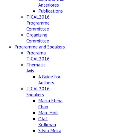
Anteriores
Publications
TICAL2016
Programme
Committee
Organizing
Committee
Programme and Speakers
Programa
TICAL2016
Thematic
Axis
A Guide for
Authors
TICAL2016
Speakers
María Elena
Chan
Marc Hoit
Olaf
Kolkman
Silvio Meira