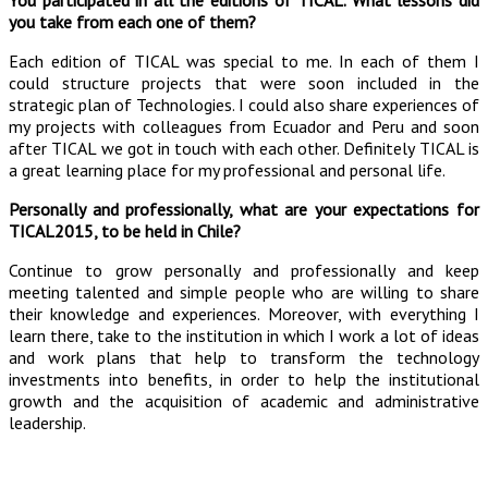
You participated in all the editions of TICAL. What lessons did
you take from each one of them?
Each edition of TICAL was special to me. In each of them I
could structure projects that were soon included in the
strategic plan of Technologies. I could also share experiences of
my projects with colleagues from Ecuador and Peru and soon
after TICAL we got in touch with each other. Definitely TICAL is
a great learning place for my professional and personal life.
Personally and professionally, what are your expectations for
TICAL2015, to be held in Chile?
Continue to grow personally and professionally and keep
meeting talented and simple people who are willing to share
their knowledge and experiences. Moreover, with everything I
learn there, take to the institution in which I work a lot of ideas
and work plans that help to transform the technology
investments into benefits, in order to help the institutional
growth and the acquisition of academic and administrative
leadership.