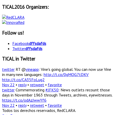
TICAL2016 Organizers:
Follow us!
Facebook
dffsdafds
Twitter
dffsdafds
TICAL in Twitter
twitter
RT @
vineapp
: Vine's going global. You can now use Vine
in many new languages:
http://t.co/0gMOG7tDKV
http://t.co/CA35FoLug2
Nov 22
•
reply
•
retweet
•
favorite
twitter
Commemorating
#JFK50
: News outlets recount those
days in November 1963 through Tweets, archives, eyewitnesses.
https://t.co/odAzJwwYf6
Nov 22
•
reply
•
retweet
•
favorite
Todos los derechos reservados, RedCLARA.