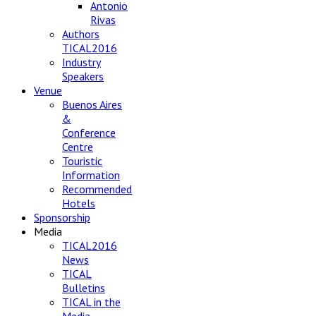
Antonio
Rivas
Authors
TICAL2016
Industry
Speakers
Venue
Buenos Aires
&
Conference
Centre
Touristic
Information
Recommended
Hotels
Sponsorship
Media
TICAL2016
News
TICAL
Bulletins
TICAL in the