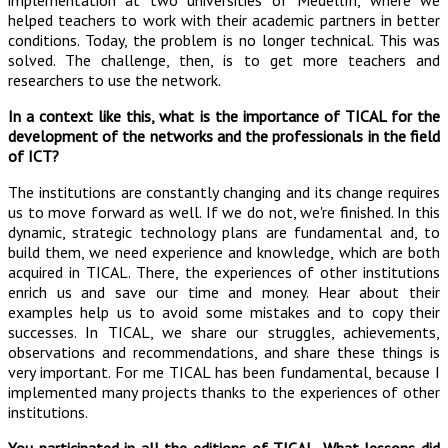
implementation at two universities of Medellín, where we
helped teachers to work with their academic partners in better
conditions. Today, the problem is no longer technical. This was
solved. The challenge, then, is to get more teachers and
researchers to use the network.
In a context like this, what is the importance of TICAL for the
development of the networks and the professionals in the field
of ICT?
The institutions are constantly changing and its change requires
us to move forward as well. If we do not, we're finished. In this
dynamic, strategic technology plans are fundamental and, to
build them, we need experience and knowledge, which are both
acquired in TICAL. There, the experiences of other institutions
enrich us and save our time and money. Hear about their
examples help us to avoid some mistakes and to copy their
successes. In TICAL, we share our struggles, achievements,
observations and recommendations, and share these things is
very important. For me TICAL has been fundamental, because I
implemented many projects thanks to the experiences of other
institutions.