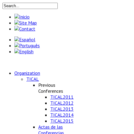
Organization
TICAL
Previous
Conferences
TICAL2011
TICAL2012
TICAL2013
TICAL2014
TICAL2015
Actas de las
Conferencias