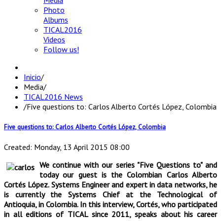
Media
Photo
Albums
TICAL2016
Videos
Follow us!
Inicio
/
Media
/
TICAL2016 News
/
Five questions to: Carlos Alberto Cortés López, Colombia
Five questions to: Carlos Alberto Cortés López, Colombia
Created: Monday, 13 April 2015 08:00
We continue with our series "Five Questions to" and
today our guest is the Colombian Carlos Alberto
Cortés López. Systems Engineer and expert in data networks, he
is currently the Systems Chief at the Technological of
Antioquia, in Colombia. In this interview, Cortés, who participated
in all editions of TICAL since 2011, speaks about his career