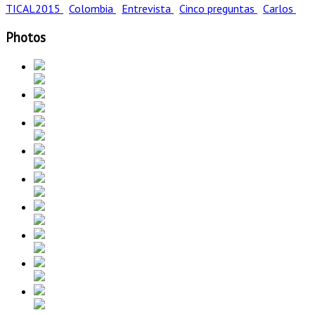
TICAL2015
Colombia
Entrevista
Cinco preguntas
Carlos
Photos