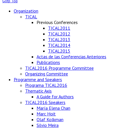
Gotp Top
Organization
TICAL
Previous Conferences
TICAL2011
TICAL2012
TICAL2013
TICAL2014
TICAL2015
Actas de las Conferencias Anteriores
Publications
TICAL2016 Programme Committee
Organizing Committee
Programme and Speakers
Programa TICAL2016
Thematic Axis
A Guide for Authors
TICAL2016 Speakers
María Elena Chan
Marc Hoit
Olaf Kolkman
Silvio Meira