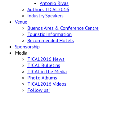
Antonio Rivas
Authors TICAL2016
Industry Speakers
Venue
Buenos Aires & Conference Centre
Touristic Information
Recommended Hotels
Sponsorship
Media
TICAL2016 News
TICAL Bulletins
TICAL in the Media
Photo Albums
TICAL2016 Videos
Follow us!