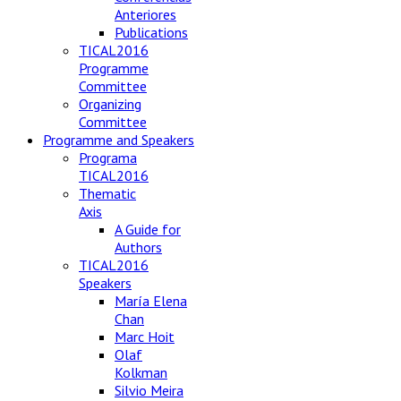
Anteriores
Publications
TICAL2016
Programme
Committee
Organizing
Committee
Programme and Speakers
Programa
TICAL2016
Thematic
Axis
A Guide for
Authors
TICAL2016
Speakers
María Elena
Chan
Marc Hoit
Olaf
Kolkman
Silvio Meira