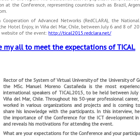
 at the Conference, representing countries such as Brazil, Argent
dom.
n Cooperation of Advanced Networks (RedCLARA), the National 
he Hotel Enjoy, in Viña del Mar, Chile, between July 6 and 8 of 2
he website of the event:
http://tical2015.redclara.net/
e my all to meet the expectations of TICAL
Rector of the System of Virtual University of the University of G
the MSc. Manuel Moreno Castañeda is the most experienc
international speakers of TICAL2015, to be held between July 
Viña del Mar, Chile. Throughout his 50-year professional career
worked in various organizations and projects and is coming t
share his knowledge with the participants. In this interview, h
the importance of the Conference for the ICT development in 
and reveals his motivations for attending the event.
What are your expectations for the Conference and your participat