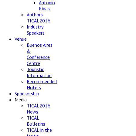
Antonio
Rivas
Authors
TICAL2016
Industry
Speakers
Venue
Buenos Aires
&
Conference
Centre
Touristic
Information
Recommended
Hotels
Sponsorship
Media
TICAL2016
News
TICAL
Bulletins
TICAL in the