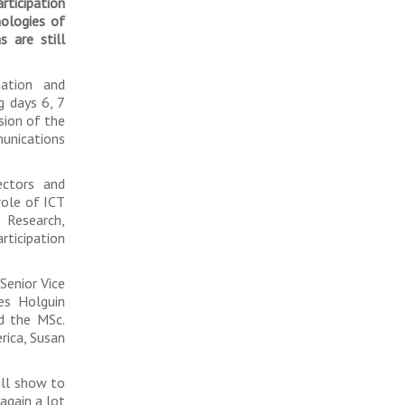
articipation
nologies of
s are still
ation and
g days 6, 7
asion of the
nications
ectors and
role of ICT
 Research,
rticipation
Senior Vice
es Holguin
nd the MSc.
rica, Susan
ill show to
 again a lot