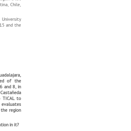
ina, Chile,
University
015 and the
uadalajara,
ed of the
6 and 8, in
, Castañeda
o TICAL to
e evaluates
the region
ion in it?