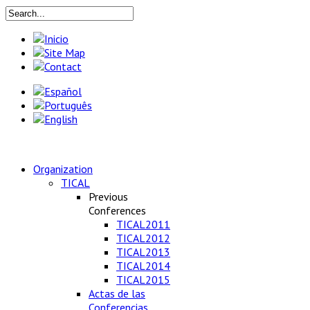
Organization
TICAL
Previous
Conferences
TICAL2011
TICAL2012
TICAL2013
TICAL2014
TICAL2015
Actas de las
Conferencias