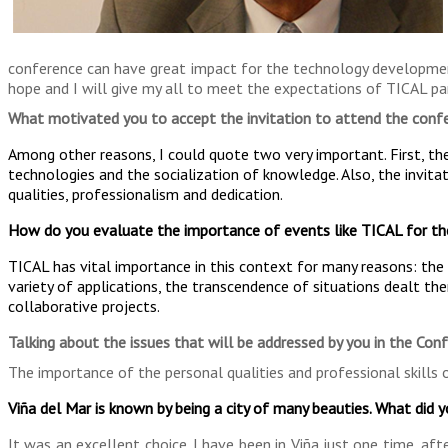
conference can have great impact for the technology development 
hope and I will give my all to meet the expectations of TICAL par
What motivated you to accept the invitation to attend the conf
Among other reasons, I could quote two very important. First, th
technologies and the socialization of knowledge. Also, the invita
qualities, professionalism and dedication.
How do you evaluate the importance of events like TICAL for th
TICAL has vital importance in this context for many reasons: the r
variety of applications, the transcendence of situations dealt the
collaborative projects.
Talking about the issues that will be addressed by you in the Con
The importance of the personal qualities and professional skills 
Viña del Mar is known by being a city of many beauties. What did 
It was an excellent choice. I have been in Viña just one time, af