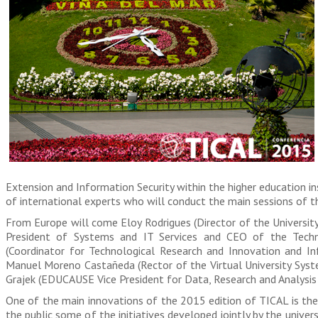
Extension and Information Security within the higher education ins
of international experts who will conduct the main sessions of t
From Europe will come Eloy Rodrigues (Director of the Universit
President of Systems and IT Services and CEO of the Techni
(Coordinator for Technological Research and Innovation and In
Manuel Moreno Castañeda (Rector of the Virtual University Syste
Grajek (EDUCAUSE Vice President for Data, Research and Analysis 
One of the main innovations of the 2015 edition of TICAL is the 
the public some of the initiatives developed jointly by the universi