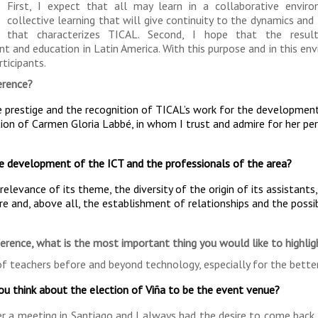
First, I expect that all may learn in a collaborative envir
collective learning that will give continuity to the dynamics and 
that characterizes TICAL. Second, I hope that the resul
and education in Latin America. With this purpose and in this env
ticipants.
erence?
e prestige and the recognition of TICAL’s work for the developmen
tion of Carmen Gloria Labbé, in whom I trust and admire for her pe
e development of the ICT and the professionals of the area?
elevance of its theme, the diversity of the origin of its assistants
re and, above all, the establishment of relationships and the possib
ference, what is the most important thing you would like to highlig
of teachers before and beyond technology, especially for the better
you think about the election of Viña to be the event venue?
ter a meeting in Santiago and I always had the desire to come back.