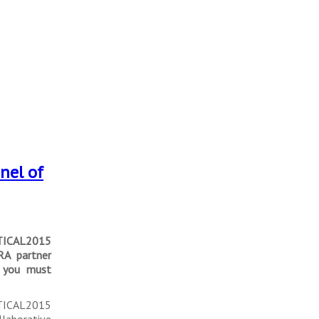
nel of
TICAL2015
RA partner
n you must
 TICAL2015
llaborative