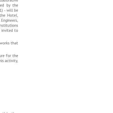
ced by the
) - will be
the Hotel,
 Engineers,
nstitutions
 invited to
tworks that
ure for the
s activity,