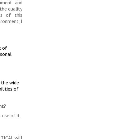
onment and
the quality
ts of this
ironment, I
t of
rsonal
, the wide
ilities of
ht?
 use of it.
 TICAL will