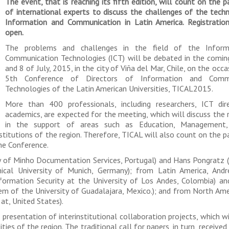
The event, that is reaching its fifth edition, will count on the p
of international experts to discuss the challenges of the tech
Information and Communication in Latin America. Registration
open.
The problems and challenges in the field of the Inform
Communication Technologies (ICT) will be debated in the comin
and 8 of July, 2015, in the city of Viña del Mar, Chile, on the occ
5th Conference of Directors of Information and Commu
Technologies of the Latin American Universities, TICAL2015.
More than 400 professionals, including researchers, ICT dir
academics, are expected for the meeting, which will discuss the 
in the support of areas such as Education, Management,
titutions of the region. Therefore, TICAL will also count on the pa
he Conference.
y of Minho Documentation Services, Portugal) and Hans Pongratz (
cal University of Munich, Germany); from Latin America, Andr
formation Security at the University of Los Andes, Colombia) a
m of the University of Guadalajara, Mexico.); and from North Ame
at, United States).
presentation of interinstitutional collaboration projects, which w
ties of the region. The traditional call for papers, in turn, received