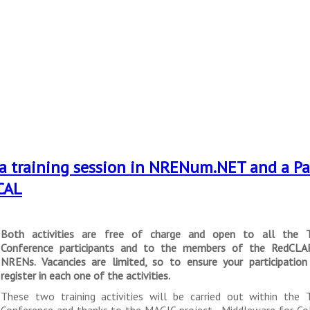
d a training session in NRENum.NET and a Pa
CAL
Both activities are free of charge and open to all the 
Conference participants and to the members of the RedCLA
NRENs. Vacancies are limited, so to ensure your participatio
register in each one of the activities.
These two training activities will be carried out within the
Conference and thanks to the MAGIC project - Middleware for Co