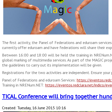
The first activity, the Panel of Federations and eduroam service
currently offer eduroam and have federations will share their expe
Between 16:00 and 18:00 will be held the training in NRENum.NE
global marking of multimedia services. As part of the MAGIC proj
the guidelines to carry out its implementation will be given.
Registrations for the two activities are independent. Ensure your 
Panel of Federations and eduroam Services:
https://eventos.redc
Training in NRENum.NET:
https://eventos.redclara.net/indico/ev
TICAL Conference will bring together hundr
Created: Tuesday, 16 June 2015 10:16