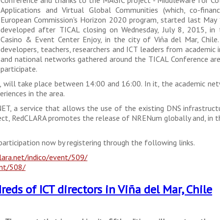
Applications and Virtual Global Communities (which, co-finan
European Commission's Horizon 2020 program, started last May 1
developed after TICAL closing on Wednesday, July 8, 2015, in 
Casino & Event Center Enjoy, in the city of Viña del Mar, Chile.
developers, teachers, researchers and ICT leaders from academic i
and national networks gathered around the TICAL Conference are
participate.
s, will take place between 14:00 and 16:00. In it, the academic ne
riences in the area.
T, a service that allows the use of the existing DNS infrastruct
ect, RedCLARA promotes the release of NRENum globally and, in thi
participation now by registering through the following links.
lara.net/indico/event/509/
ent/508/
eds of ICT directors in Viña del Mar, Chile