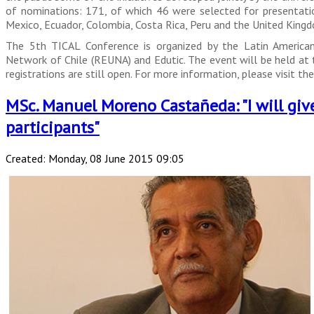
of nominations: 171, of which 46 were selected for presentation
Mexico, Ecuador, Colombia, Costa Rica, Peru and the United King
The 5th TICAL Conference is organized by the Latin America
Network of Chile (REUNA) and Edutic. The event will be held at t
registrations are still open. For more information, please visit t
MSc. Manuel Moreno Castañeda: "I will giv
participants"
Created: Monday, 08 June 2015 09:05