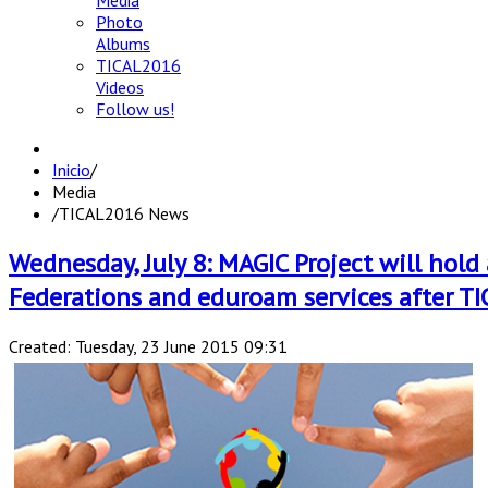
Media
Photo
Albums
TICAL2016
Videos
Follow us!
Inicio
/
Media
/
TICAL2016 News
Wednesday, July 8: MAGIC Project will hol
Federations and eduroam services after TI
Created: Tuesday, 23 June 2015 09:31